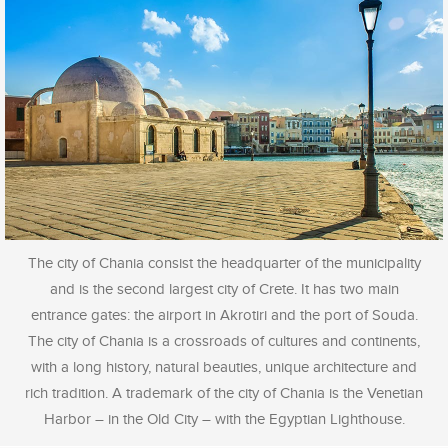
The city of Chania consist the headquarter of the municipality
and is the second largest city of Crete. It has two main
entrance gates: the airport in Akrotiri and the port of Souda.
The city of Chania is a crossroads of cultures and continents,
with a long history, natural beauties, unique architecture and
rich tradition. A trademark of the city of Chania is the Venetian
Harbor – in the Old City – with the Egyptian Lighthouse.