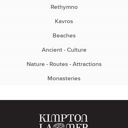
Rethymno
Kavros
Beaches
Ancient - Culture
Nature - Routes - Attractions
Monasteries