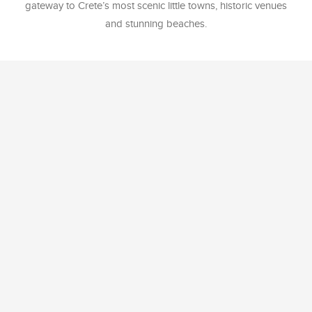
gateway to Crete’s most scenic little towns, historic venues
and stunning beaches.