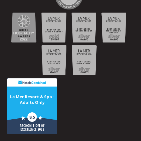
La Mer Resort & Spa -
Adults Only
8.5
RECOGNITION OF
EXCELLENCE 2022