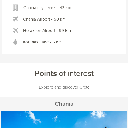
Chania city center - 43 km
Chania Airport - 50 km
Heraklion Airport - 99 km
Kournas Lake - 5 km
Points
of interest
Explore and discover Crete
Chania