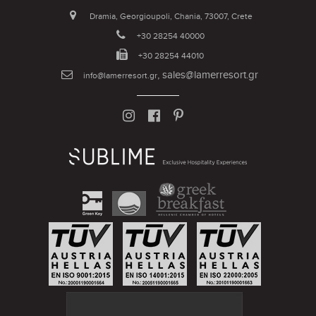
Dramia, Georgioupoli, Chania, 73007, Crete
+30 28254 40000
+30 28254 44010
,
sales@lamerresort.gr
info@lamerresort.gr