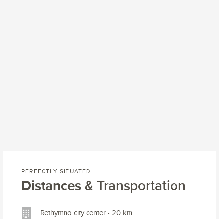
PERFECTLY SITUATED
Distances
& Transportation
Rethymno city center - 20 km