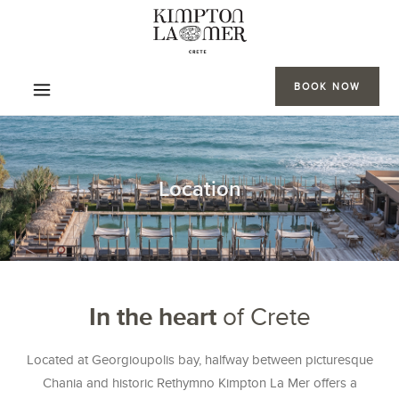
BOOK NOW
Location
In the heart
of Crete
Located at Georgioupolis bay, halfway between picturesque
Chania and historic Rethymno Kimpton La Mer offers a