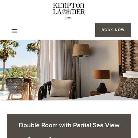
BOOK NOW
Double Room with Partial Sea View