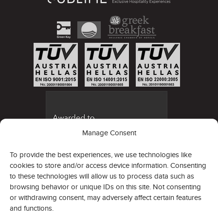
Manage Consent
To provide the best experiences, we use technologies like
cookies to store and/or access device information. Consenting
to these technologies will allow us to process data such as
browsing behavior or unique IDs on this site. Not consenting
or withdrawing consent, may adversely affect certain features
and functions.