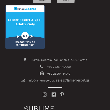
La Mer Resort & Spa -
Adults Only
8.5
RECOGNITION OF
EXCELLENCE 2022
Dramia, Georgioupoli, Chania, 73007, Crete
+30 28254 40000
+30 28254 44010
,
sales@lamerresort.gr
info@lamerresort.gr