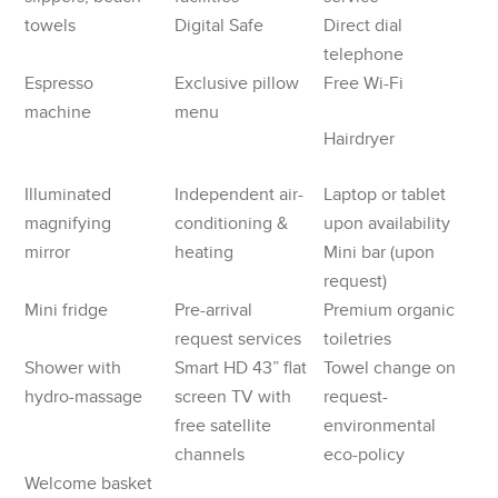
towels
Digital Safe
Direct dial
telephone
Espresso
Exclusive pillow
Free Wi-Fi
machine
menu
Hairdryer
Illuminated
Independent air-
Laptop or tablet
magnifying
conditioning &
upon availability
mirror
heating
Mini bar (upon
request)
Mini fridge
Pre-arrival
Premium organic
request services
toiletries
Shower with
Smart HD 43” flat
Towel change on
hydro-massage
screen TV with
request-
free satellite
environmental
channels
eco-policy
Welcome basket