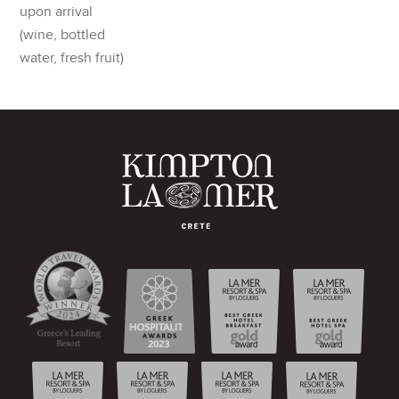
upon arrival
(wine, bottled
water, fresh fruit)