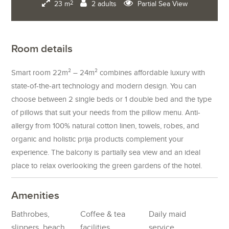
23 m
2 adults
Partial Sea View
2
Room details
Smart room 22m² – 24m² combines affordable luxury with
state-of-the-art technology and modern design. You can
choose between 2 single beds or 1 double bed and the type
of pillows that suit your needs from the pillow menu. Anti-
allergy from 100% natural cotton linen, towels, robes, and
organic and holistic prija products complement your
experience. The balcony is partially sea view and an ideal
place to relax overlooking the green gardens of the hotel.
Amenities
Bathrobes,
Coffee & tea
Daily maid
slippers, beach
facilities
service